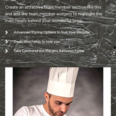
Create an attractive team member section like this
and add the team member widgets to highlight the
main heads behind your wonderful team.
Advanced Styling Options to Suit Your Website
Dedicated Fields to help you
Take Control of the Margins Between Fields