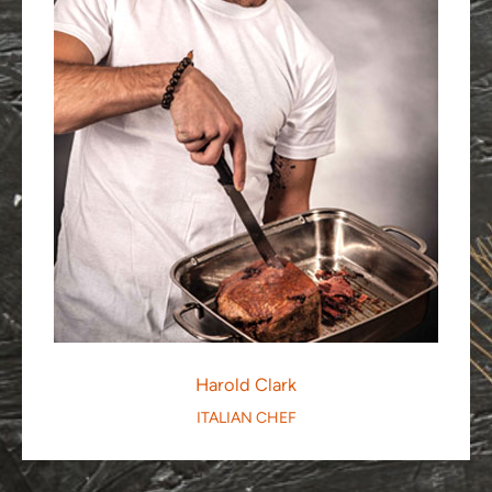
Harold Clark
ITALIAN CHEF