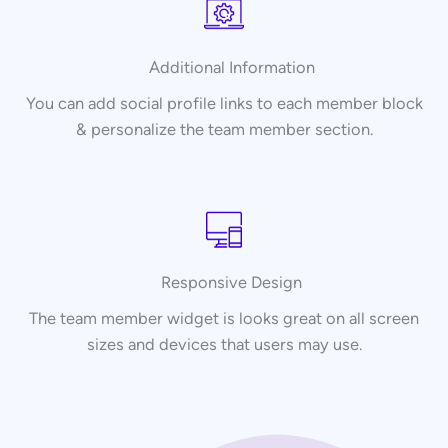
Additional Information
You can add social profile links to each member block
& personalize the team member section.
Responsive Design
The team member widget is looks great on all screen
sizes and devices that users may use.