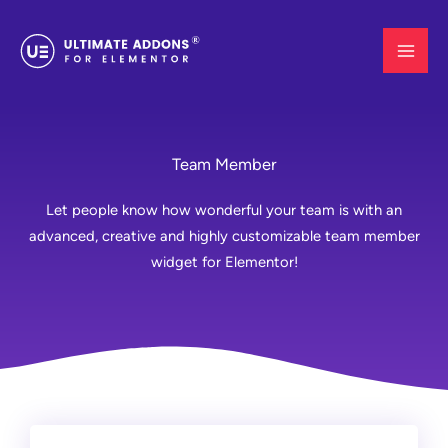
Skip
to
content
Team Member
Let people know how wonderful your team is with an
advanced, creative and highly customizable team member
widget for Elementor!