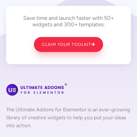
Save time and launch faster with 50+
widgets and 300+ templates.
CLAIM YOUR TOOLKIT
The Ultimate Addons for Elementor is an ever-growing
library of creative widgets to help you put your ideas
into action.