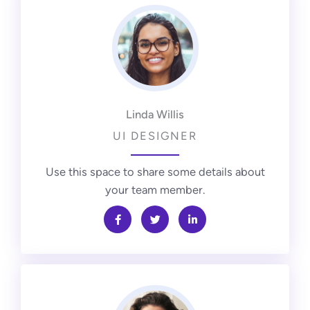
Linda Willis
UI DESIGNER
Use this space to share some details about
your team member.