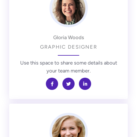
Gloria Woods
GRAPHIC DESIGNER
Use this space to share some details about
your team member.