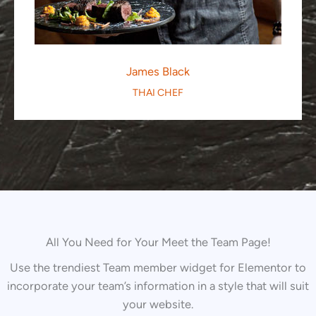
James Black
THAI CHEF
All You Need for Your Meet the Team Page!
Use the trendiest Team member widget for Elementor to
incorporate your team’s information in a style that will suit
your website.