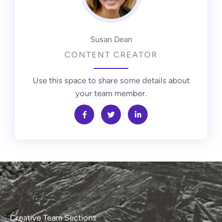
Susan Dean
CONTENT CREATOR
Use this space to share some details about
your team member.
Creative Team Sections