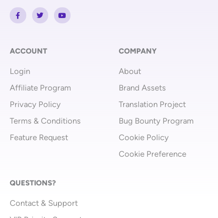
F
T
Y
a
w
o
c
i
u
e
t
t
b
t
u
o
e
b
o
r
e
ACCOUNT
COMPANY
k
-
Login
About
f
Affiliate Program
Brand Assets
Privacy Policy
Translation Project
Terms & Conditions
Bug Bounty Program
Feature Request
Cookie Policy
Cookie Preference
QUESTIONS?
Contact & Support