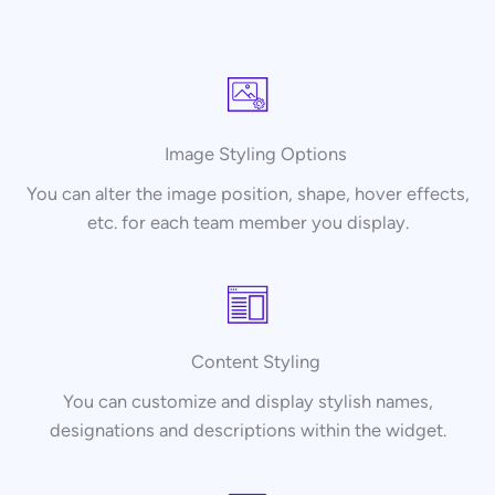
Image Styling Options
You can alter the image position, shape, hover effects,
etc. for each team member you display.
Content Styling
You can customize and display stylish names,
designations and descriptions within the widget.